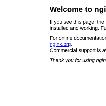
Welcome to ngi
If you see this page, the
installed and working. Fu
For online documentation
nginx.org
.
Commercial support is a
Thank you for using ngin